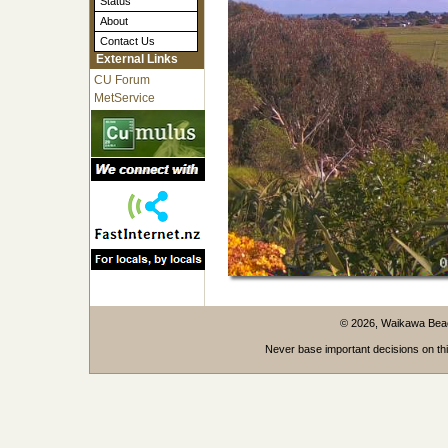
Status
About
Contact Us
External Links
CU Forum
MetService
© 2026, Waikawa Be
Never base important decisions on thi