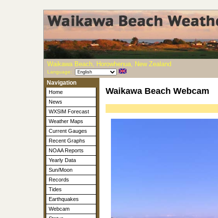
Waikawa Beach, Horowhenua, New Zealand
Language:
Navigation
Waikawa Beach Webcam
Home
News
WXSIM Forecast
Weather Maps
Current Gauges
Recent Graphs
NOAA Reports
Yearly Data
Sun/Moon
Records
Tides
Earthquakes
Webcam