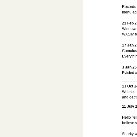
Records f
menu ag
21 Feb 2
Windows 
WXSIM fo
17 Jan 2
CumulusM
Everythi
3 Jan 25
Evicted a
13 Oct 2
Website 
and get 
11 July 
Hello fe
believe s
Sharky w