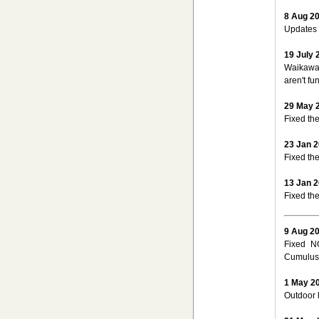
8 Aug 2
Updates 
19 July 
Waikawa 
aren't fu
29 May 
Fixed th
23 Jan 
Fixed the
13 Jan 
Fixed the
9 Aug 2
Fixed N
Cumulus 
1 May 2
Outdoor 