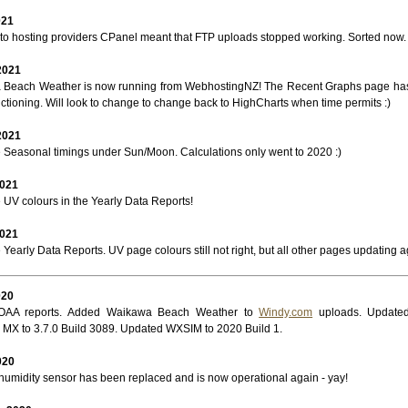
021
to hosting providers CPanel meant that FTP uploads stopped working. Sorted now. 
2021
Beach Weather is now running from WebhostingNZ! The Recent Graphs page ha
nctioning. Will look to change to change back to HighCharts when time permits :)
2021
e Seasonal timings under Sun/Moon. Calculations only went to 2020 :)
2021
 UV colours in the Yearly Data Reports!
2021
 Yearly Data Reports. UV page colours still not right, but all other pages updating a
020
OAA reports. Added Waikawa Beach Weather to
Windy.com
uploads. Updated
MX to 3.7.0 Build 3089. Updated WXSIM to 2020 Build 1.
020
humidity sensor has been replaced and is now operational again - yay!