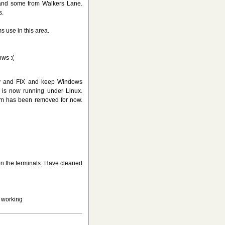
and some from Walkers Lane.
s.
 use in this area.
ows :(
ry and FIX and keep Windows
X is now running under Linux.
em has been removed for now.
 on the terminals. Have cleaned
 working