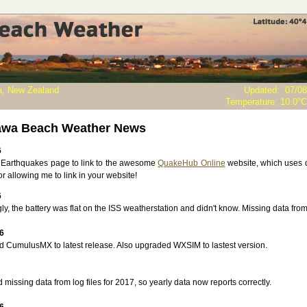
, New Zealand
Updated
:
07/08
Temperature:
10.0°C
awa Beach Weather News
6
Earthquakes page to link to the awesome
QuakeHub Online
website, which uses d
r allowing me to link in your website!
6
y, the battery was flat on the ISS weatherstation and didn't know. Missing data from 
6
 CumulusMX to latest release. Also upgraded WXSIM to lastest version.
issing data from log files for 2017, so yearly data now reports correctly.
6