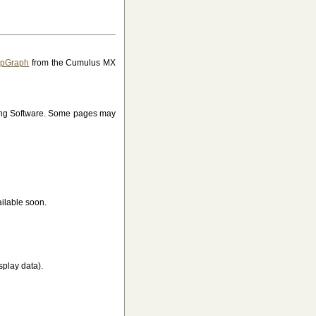
JpGraph
from the Cumulus MX
ing Software. Some pages may
ilable soon.
splay data).