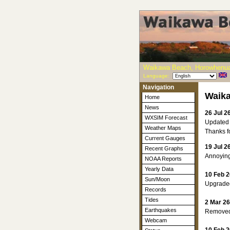
Waikawa Beach, Horowhenua
Language:
Navigation
Waik
Home
News
26 Jul 2
WXSIM Forecast
Updated 
Weather Maps
Thanks fo
Current Gauges
19 Jul 2
Recent Graphs
Annoyingl
NOAA Reports
Yearly Data
10 Feb 2
Sun/Moon
Upgraded
Records
Tides
2 Mar 26
Earthquakes
Removed m
Webcam
10 Feb 2