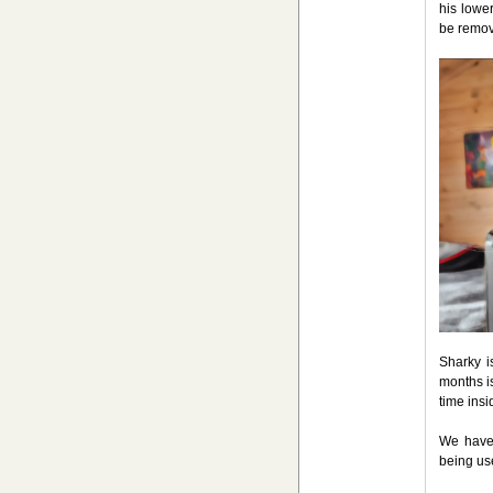
his lowe
be remov
Sharky i
months i
time insi
We have 
being use