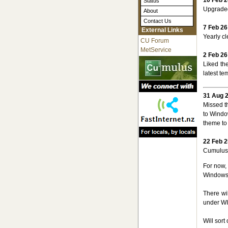
Status
Upgraded
About
Contact Us
7 Feb 26
External Links
Yearly cl
CU Forum
MetService
2 Feb 26
Liked th
latest te
31 Aug 
Missed t
to Window
theme to 
22 Feb 2
CumulusM
For now, 
Windows
There wil
under WIN
Will sor