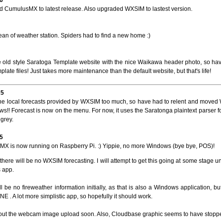
 CumulusMX to latest release. Also upgraded WXSIM to lastest version.
ean of weather station. Spiders had to find a new home :)
e old style Saratoga Template website with the nice Waikawa header photo, so ha
mplate files! Just takes more maintenance than the default website, but that's life!
25
he local forecasts provided by WXSIM too much, so have had to relent and mov
s!! Forecast is now on the menu. For now, it uses the Saratonga plaintext parser f
grey.
5
X is now running on Raspberry Pi. :) Yippie, no more Windows (bye bye, POS)!
there will be no WXSIM forecasting. I will attempt to get this going at some stage u
 app.
l be no fireweather information initially, as that is also a Windows application, but 
E . A lot more simplistic app, so hopefully it should work.
t out the webcam image upload soon. Also, Cloudbase graphic seems to have stopped 