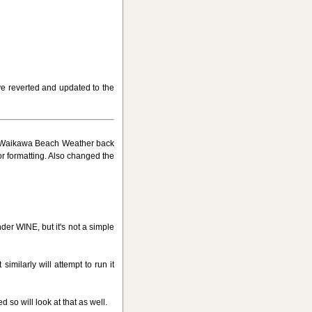
ve reverted and updated to the
ed Waikawa Beach Weather back
or formatting. Also changed the
nder WINE, but it's not a simple
similarly will attempt to run it
so will look at that as well.