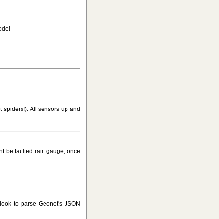
ode!
t spiders!). All sensors up and
ht be faulted rain gauge, once
 look to parse Geonet's JSON