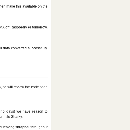
 then make this available on the
MX off Raspberry Pi tomorrow.
l data converted successfully.
, so will review the code soon
l holidays) we have reason to
 little Sharky.
nd leaving shrapnel throughout