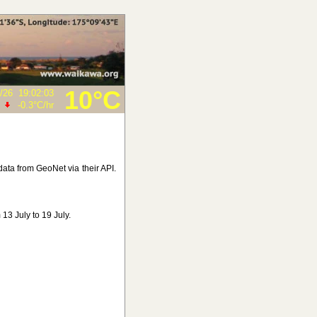
10°C
/26
19:02:03
-0.3°C
/hr
ata from GeoNet via their API.
13 July to 19 July.