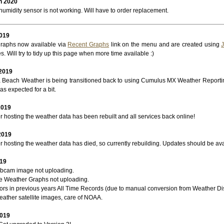
h 2020
umidity sensor is not working. Will have to order replacement.
2019
raphs now available via
Recent Graphs
link on the menu and are created using
s. Will try to tidy up this page when more time available :)
 2019
Beach Weather is being transitioned back to using Cumulus MX Weather Report
as expected for a bit.
2019
 hosting the weather data has been rebuilt and all services back online!
2019
 hosting the weather data has died, so currently rebuilding. Updates should be ava
019
bcam image not uploading.
re Weather Graphs not uploading.
rors in previous years All Time Records (due to manual conversion from Weather Di
ather satellite images, care of NOAA.
2019