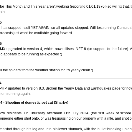
or This Month and This Year aren't working (reporting 01/01/1970!) so will fix that,
ain.
5
has crapped itself YET AGAIN, so all updates stopped. Will test running Cumulus
recasts just won't be available going forward.
5
X upgraded to version 4, which now utilises .NET 8 (so support for the future). Al
ng appears to be running as expected :)
ll the spiders from the weather station for it's yearly clean :)
4
PHP updated to version 8.3. Broken the Yearly Data and Earthquakes page for now
them running again.
24 - Shooting of domestic pet cat (Sharky)
llow residents. On Thursday afternoon 11th July 2024, (the first week of schoo
omeone either shot onto, or was trespassing on our property with a rifle, and shot our
as shot through his leg and into his lower stomach, with the bullet breaking up a