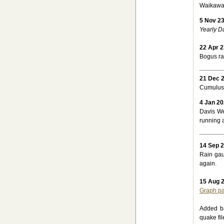
Waikawa 
5 Nov 2
Yearly D
22 Apr 2
Bogus ra
21 Dec 
Cumulus 
4 Jan 2
Davis We
running 
14 Sep 
Rain gau
again.
15 Aug 
Graph p
Added 
quake fil