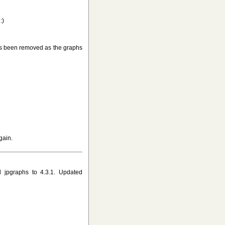
:)
s been removed as the graphs
gain.
 jpgraphs to 4.3.1. Updated