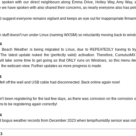
spoken with our direct neighbours along Emma Drive, Holley Way, Amy Way, 
 we have spoken with also shared their concerns, as nearly everyone also has pet
 suggest everyone remains vigilant and keeps an eye out for inappropriate firmarms
 stuff doesn't run under Linux (naming WXSIM) so reluctantly moving back to wind
4
 Beach Weather is being migrated to Linux, due to REPEATEDLY having to t
 The latest update nuked the (perfectly valid) activation. Therefore, CumulusM
ll take some time to get going as that ONLY runs on Windows, so this menu it
th the webcam view. Further updates as more progress is made.
4
fell off the wall and USB cable had disconnected. Back online again now!
't been registering for the last few days, as there was corrosion on the corrosion
 to be registering again correctly!
4
bogus weather records from December 2023 when temp/humidity sensor was not
23