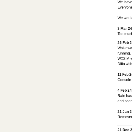
We have 
Everyone
We would
3 Mar 24
Too much
26 Feb 2
Waikawa
running.
WXSIM wi
Ditto wi
11 Feb 2
Console 
4 Feb 24
Rain hasn
and seems
21 Jan 2
Removed 
21 Dec 