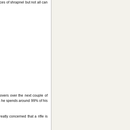
s of shrapnel but not all can
overs over the next couple of
as he spends around 99% of his
ly concerned that a rifle is