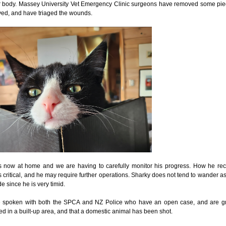
r body. Massey University Vet Emergency Clinic surgeons have removed some piece
ed, and have triaged the wounds.
s now at home and we are having to carefully monitor his progress. How he rec
s critical, and he may require further operations. Sharky does not tend to wander 
de since he is very timid.
spoken with both the SPCA and NZ Police who have an open case, and are great
d in a built-up area, and that a domestic animal has been shot.