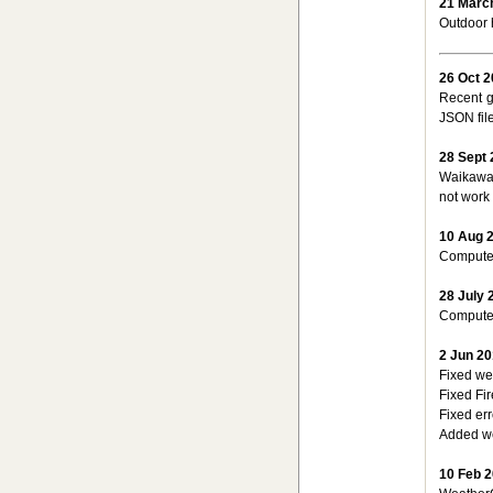
21 Marc
Outdoor h
26 Oct 
Recent g
JSON file
28 Sept
Waikawa 
not work 
10 Aug 
Computer
28 July 
Computer
2 Jun 2
Fixed we
Fixed Fi
Fixed er
Added we
10 Feb 