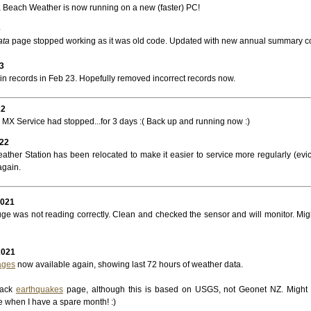
Beach Weather is now running on a new (faster) PC!
3
ata
page stopped working as it was old code. Updated with new annual summary c
3
in records in Feb 23. Hopefully removed incorrect records now.
22
MX Service had stopped...for 3 days :( Back up and running now :)
022
ather Station has been relocated to make it easier to service more regularly (evic
again.
2021
ge was not reading correctly. Clean and checked the sensor and will monitor. Mig
2021
ages
now available again, showing last 72 hours of weather data.
back
earthquakes
page, although this is based on USGS, not Geonet NZ. Might
e when I have a spare month! :)