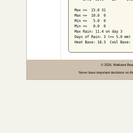
Max >=  15.0 31

Max <=  10.0  0

Min <=   5.0  0

Min <=   0.0  0

Max Rain: 11.4 on day 3

Days of Rain: 3 (>= 5.0 mm) 
Heat Base: 18.3  Cool Base: 
© 2026, Waikawa Be
Never base important decisions on thi