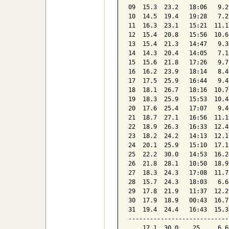
09  15.3  23.2   18:06   9.2
10  14.5  19.4   19:28   7.2
11  16.3  23.1   15:21  11.1
12  15.4  20.8   15:56  10.6
13  15.4  21.3   14:47   9.3
14  14.3  20.4   14:05   7.1
15  15.6  21.8   17:26   9.7
16  16.2  23.9   18:14   8.4
17  17.5  25.9   16:44   9.4
18  18.1  26.7   18:16  10.7
19  18.3  25.9   15:53  10.4
20  17.6  25.4   17:07   9.4
21  18.7  27.1   16:56  11.1
22  18.9  26.3   16:33  12.4
23  18.2  24.2   14:13  12.1
24  20.1  25.9   15:10  17.1
25  22.2  30.0   14:53  16.2
26  21.8  28.1   10:50  18.9
27  18.3  24.3   17:08  11.7
28  15.7  24.3   18:03   6.6
29  17.8  21.9   11:37  12.2
30  17.9  18.9   00:43  16.7
31  19.4  24.4   16:43  15.3
----------------------------
    17.1  30.0    25     6.6