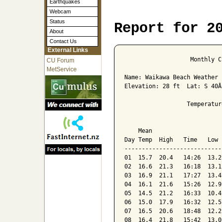
Earthquakes
Webcam
Status
Report for 2
About
Contact Us
External Links
                   Monthly C
CU Forum
MetService
Name: Waikawa Beach Weather 
Elevation: 28 ft  Lat: S 40Â
                  Temperatur
                            
    Mean                    
Day Temp  High   Time   Low 
----------------------------
01  15.7  20.4   14:26  13.2
02  16.6  21.3   16:18  13.1
03  16.9  21.1   17:27  13.4
04  16.1  21.6   15:26  12.9
05  14.5  21.2   16:33  10.4
06  15.0  17.9   16:32  12.5
07  16.5  20.6   18:48  12.2
08  16.4  21.8   15:42  13.0