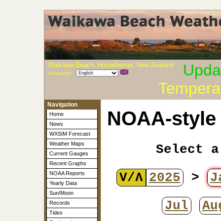
Waikawa Beach, Horowhenua, New Zealand
Upda
Language:
Tempera
Navigation
NOAA-style 
Home
News
WXSIM Forecast
Weather Maps
Select a
Current Gauges
Recent Graphs
V/Λ
2025
>
J
NOAA Reports
Yearly Data
Sun/Moon
Jul
Au
Records
Tides