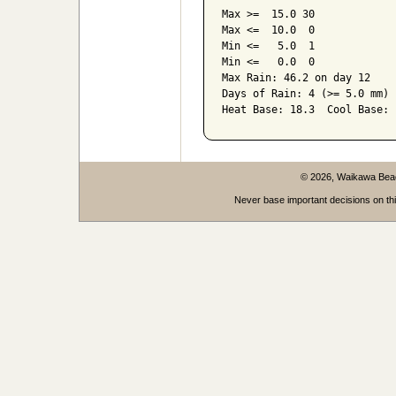
Max >=  15.0 30

Max <=  10.0  0

Min <=   5.0  1

Min <=   0.0  0

Max Rain: 46.2 on day 12

Days of Rain: 4 (>= 5.0 mm) 
Heat Base: 18.3  Cool Base: 
© 2026, Waikawa Be
Never base important decisions on thi