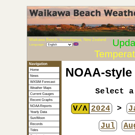
Waikawa Beach, Horowhenua, New Zealand
Upda
Language:
Temperat
Navigation
NOAA-style 
Home
News
WXSIM Forecast
Weather Maps
Select a
Current Gauges
Recent Graphs
V/Λ
2024
>
J
NOAA Reports
Yearly Data
Sun/Moon
Jul
Au
Records
Tides