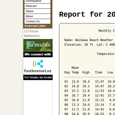
Earthquakes
Webcam
Status
Report for 2
About
Contact Us
External Links
                   Monthly C
CU Forum
MetService
Name: Waikawa Beach Weather 
Elevation: 28 ft  Lat: S 40Â
                  Temperatur
                            
    Mean                    
Day Temp  High   Time   Low 
----------------------------
01  13.8  18.4   15:47  10.0
02  14.8  19.3   14:47  10.2
03  15.5  21.0   11:53  10.4
04  16.7  19.4   12:41  15.7
05  16.0  21.9   15:13   9.9
06  13.3  19.0   15:24   7.4
07  12.5  21.0   14:42   6.6
08  14.6  20.9   16:53   8.1