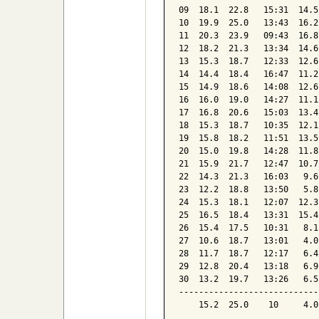
09  18.1  22.8   15:31  14.5
10  19.9  25.0   13:43  16.2
11  20.3  23.9   09:43  16.8
12  18.2  21.3   13:34  14.6
13  15.3  18.7   12:33  12.6
14  14.4  18.4   16:47  11.2
15  14.9  18.6   14:08  12.6
16  16.0  19.0   14:27  11.1
17  16.8  20.6   15:03  13.4
18  15.3  18.7   10:35  12.1
19  15.8  18.2   11:51  13.5
20  15.0  19.8   14:28  11.8
21  15.9  21.7   12:47  10.7
22  14.3  21.3   16:03   9.6
23  12.2  18.8   13:50   5.8
24  15.3  18.1   12:07  12.3
25  16.5  18.4   13:31  15.4
26  15.4  17.5   10:31   8.1
27  10.6  18.7   13:01   4.0
28  11.7  18.7   12:17   6.4
29  12.8  20.4   13:18   6.9
30  13.2  19.7   13:26   6.5
----------------------------
    15.2  25.0    10     4.0