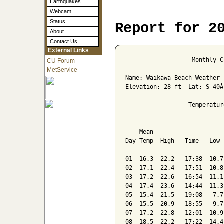
Earthquakes
Webcam
Status
Report for 2
About
Contact Us
External Links
                   Monthly C
CU Forum
MetService
Name: Waikawa Beach Weather 
Elevation: 28 ft  Lat: S 40Â
                  Temperatur
                            
    Mean                    
Day Temp  High   Time   Low 
----------------------------
01  16.3  22.2   17:38  10.7
02  17.1  22.4   17:51  10.8
03  17.2  22.6   16:54  11.1
04  17.4  23.6   14:44  11.3
05  15.4  21.5   19:08   7.7
06  15.5  20.9   18:55   9.7
07  17.2  22.8   12:01  10.9
08  18.5  22.2   17:22  14.4