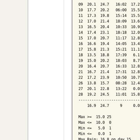
09  20.1  24.7   16:02  17.2
10  17.7  20.2   06:00  15.5
11  17.3  19.8   15:14  15.5
12  17.0  21.4   18:09  13.6
13  16.5  20.4   10:33  10.9
14  17.4  23.1   18:18  12.0
15  17.0  20.7   11:17  12.8
16  16.6  19.4   14:05  13.4
17  15.8  21.3   15:21  11.1
18  13.5  18.8   17:39   6.1
19  15.0  20.2   18:03   8.7
20  16.4  20.7   16:33  12.8
21  16.7  21.4   17:31  12.8
22  17.2  23.9   10:50  10.7
26  13.8  15.7   08:28  12.4
27  20.1  22.8   13:22   0.0
28  19.2  24.5   11:01  15.8
----------------------------
    16.9  24.7     9     0.0
Max >=  15.0 25

Max <=  10.0  0

Min <=   5.0  1

Min <=   0.0  1

Max Rain: 16.8 on day 15
