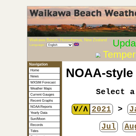
Waikawa Beach, Horowhenua, New Zealand
Upda
Language:
Temper
Navigation
NOAA-style 
Home
News
WXSIM Forecast
Weather Maps
Select a
Current Gauges
Recent Graphs
V/Λ
2021
>
J
NOAA Reports
Yearly Data
Sun/Moon
Jul
Au
Records
Tides