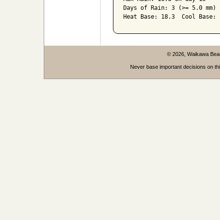
Days of Rain: 3 (>= 5.0 mm) 
© 2026, Waikawa Be
Never base important decisions on thi