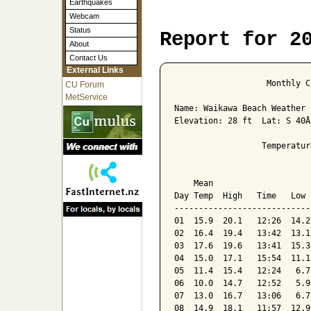
Earthquakes
Webcam
Status
Report for 2
About
Contact Us
External Links
                   Monthly C
CU Forum
MetService
Name: Waikawa Beach Weather 
Elevation: 28 ft  Lat: S 40Â
                  Temperatur
                            
    Mean                    
Day Temp  High   Time   Low 
----------------------------
01  15.9  20.1   12:26  14.2
02  16.4  19.4   13:42  13.1
03  17.6  19.6   13:41  15.3
04  15.0  17.1   15:54  11.1
05  11.4  15.4   12:24   6.7
06  10.0  14.7   12:52   5.9
07  13.0  16.7   13:06   6.7
08  14.9  18.1   11:57  12.9