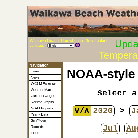
Waikawa Beach, Horowhenua, New Zealand
Upda
Language:
Tempera
Navigation
NOAA-style 
Home
News
WXSIM Forecast
Weather Maps
Select a
Current Gauges
Recent Graphs
V/Λ
2020
>
J
NOAA Reports
Yearly Data
Sun/Moon
Jul
Au
Records
Tides