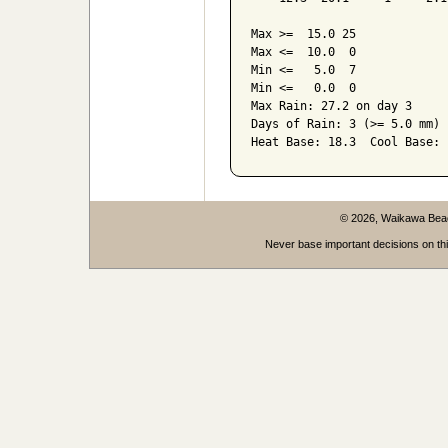
Max >=  15.0 25

Max <=  10.0  0

Min <=   5.0  7

Min <=   0.0  0

Max Rain: 27.2 on day 3

Days of Rain: 3 (>= 5.0 mm) 
© 2026, Waikawa Be
Never base important decisions on thi