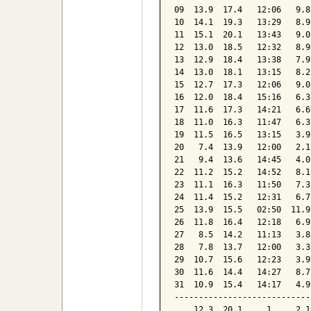
09  13.9  17.4   12:06   9.8
10  14.1  19.3   13:29   8.9
11  15.1  20.1   13:43   9.0
12  13.0  18.5   12:32   8.9
13  12.9  18.4   13:38   7.9
14  13.0  18.1   13:15   8.2
15  12.7  17.3   12:06   9.0
16  12.0  18.4   15:16   6.3
17  11.6  17.3   14:21   6.6
18  11.0  16.3   11:47   6.3
19  11.5  16.5   13:15   3.9
20   7.4  13.9   12:00   2.1
21   9.4  13.6   14:45   4.0
22  11.2  15.2   14:52   8.1
23  11.1  16.3   11:50   7.3
24  11.4  15.2   12:31   6.7
25  13.9  15.5   02:50  11.9
26  11.8  16.4   12:18   6.9
27   8.5  14.2   11:13   3.8
28   7.8  13.7   12:00   3.3
29  10.7  15.6   12:23   3.9
30  11.6  14.4   14:27   8.7
31  10.9  15.4   14:17   4.9
----------------------------
    12.3  20.1     1     2.1