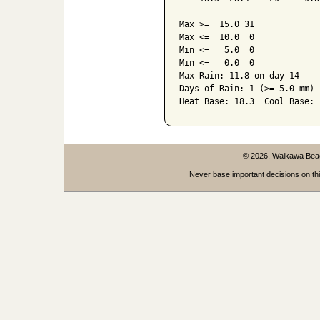
Max >=  15.0 31

Max <=  10.0  0

Min <=   5.0  0

Min <=   0.0  0

Max Rain: 11.8 on day 14

Days of Rain: 1 (>= 5.0 mm) 
© 2026, Waikawa Be
Never base important decisions on thi