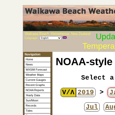
Waikawa Beach, Horowhenua, New Zealand
Upda
Language:
Tempera
Navigation
NOAA-style 
Home
News
WXSIM Forecast
Weather Maps
Select a
Current Gauges
Recent Graphs
V/Λ
2019
>
J
NOAA Reports
Yearly Data
Sun/Moon
Jul
Au
Records
Tides