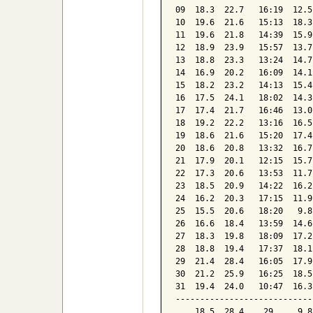
09  18.3  22.7   16:19  12.5
10  19.6  21.6   15:13  18.3
11  19.6  21.8   14:39  15.9
12  18.9  23.9   15:57  13.7
13  18.8  23.3   13:24  14.7
14  16.9  20.2   16:09  14.1
15  18.2  23.2   14:13  15.4
16  17.5  24.1   18:02  14.3
17  17.4  21.7   16:46  13.0
18  19.2  22.2   13:16  16.5
19  18.6  21.6   15:20  17.4
20  18.6  20.8   13:32  16.7
21  17.9  20.1   12:15  15.7
22  17.3  20.6   13:53  11.7
23  18.5  20.9   14:22  16.2
24  16.2  20.3   17:15  11.9
25  15.5  20.6   18:20   9.8
26  16.6  18.4   13:59  14.6
27  18.3  19.8   18:09  17.2
28  18.8  19.4   17:37  18.1
29  21.4  28.4   16:05  17.9
30  21.2  25.9   16:25  18.5
31  19.4  24.0   10:47  16.3
----------------------------
    18.5  28.4    29     9.8