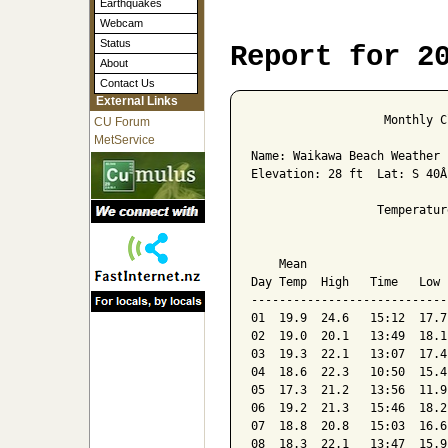
Earthquakes
Webcam
Status
Report for 2
About
Contact Us
External Links
                   Monthly C
CU Forum
MetService
Name: Waikawa Beach Weather 
Elevation: 28 ft  Lat: S 40Â
                  Temperatur
                            
    Mean                    
Day Temp  High   Time   Low 
----------------------------
01  19.9  24.6   15:12  17.7
02  19.0  20.1   13:49  18.1
03  19.3  22.1   13:07  17.4
04  18.6  22.3   10:50  15.4
05  17.3  21.2   13:56  11.9
06  19.2  21.3   15:46  18.2
07  18.8  20.8   15:03  16.6
08  18.3  22.1   13:47  15.9