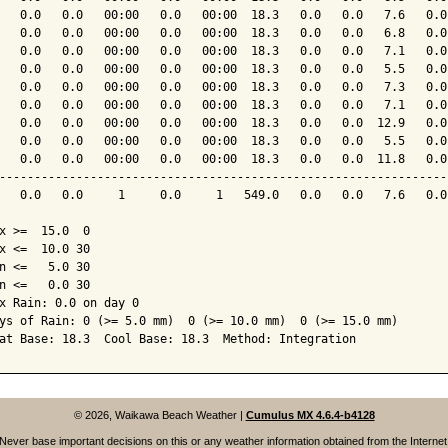
   0.0   0.0   00:00   0.0   00:00  18.3   0.0   0.0   7.6   0.0
   0.0   0.0   00:00   0.0   00:00  18.3   0.0   0.0   6.8   0.0
   0.0   0.0   00:00   0.0   00:00  18.3   0.0   0.0   7.1   0.0
   0.0   0.0   00:00   0.0   00:00  18.3   0.0   0.0   5.5   0.0
   0.0   0.0   00:00   0.0   00:00  18.3   0.0   0.0   7.3   0.0
   0.0   0.0   00:00   0.0   00:00  18.3   0.0   0.0   7.1   0.0
   0.0   0.0   00:00   0.0   00:00  18.3   0.0   0.0  12.9   0.0
   0.0   0.0   00:00   0.0   00:00  18.3   0.0   0.0   5.5   0.0
   0.0   0.0   00:00   0.0   00:00  18.3   0.0   0.0  11.8   0.0
----------------------------------------------------------------
   0.0   0.0     1     0.0     1   549.0   0.0   0.0   7.6   0.0
x >=  15.0  0

x <=  10.0 30

n <=   5.0 30

n <=   0.0 30

x Rain: 0.0 on day 0

ys of Rain: 0 (>= 5.0 mm)  0 (>= 10.0 mm)  0 (>= 15.0 mm)

© 2026, Waikawa Beach Weather
|
Cumulus MX 4.6.4-b4128
Never base important decisions on this or any weather information obtained from the Internet