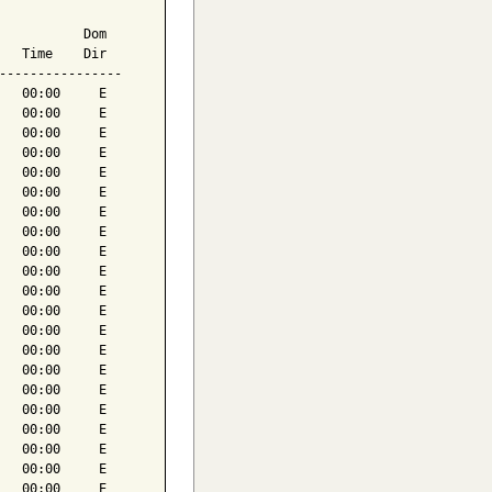
           Dom

   Time    Dir

----------------

   00:00     E

   00:00     E

   00:00     E

   00:00     E

   00:00     E

   00:00     E

   00:00     E

   00:00     E

   00:00     E

   00:00     E

   00:00     E

   00:00     E

   00:00     E

   00:00     E

   00:00     E

   00:00     E

   00:00     E

   00:00     E

   00:00     E

   00:00     E

   00:00     E
