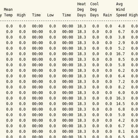
                                    Heat  Cool        Avg

  Mean                              Deg   Deg         Wind      
y Temp  High   Time   Low    Time   Days  Days  Rain  Speed High
----------------------------------------------------------------
   0.0   0.0   00:00   0.0   00:00  18.3   0.0   0.0   4.8   0.0
   0.0   0.0   00:00   0.0   00:00  18.3   0.0   0.0   6.7   0.0
   0.0   0.0   00:00   0.0   00:00  18.3   0.0   0.0   3.8   0.0
   0.0   0.0   00:00   0.0   00:00  18.3   0.0   0.0   2.9   0.0
   0.0   0.0   00:00   0.0   00:00  18.3   0.0   0.0   5.2   0.0
   0.0   0.0   00:00   0.0   00:00  18.3   0.0   0.0  16.7   0.0
   0.0   0.0   00:00   0.0   00:00  18.3   0.0   0.0   8.5   0.0
   0.0   0.0   00:00   0.0   00:00  18.3   0.0   0.0   5.8   0.0
   0.0   0.0   00:00   0.0   00:00  18.3   0.0   0.0   6.2   0.0
   0.0   0.0   00:00   0.0   00:00  18.3   0.0   0.0   6.4   0.0
   0.0   0.0   00:00   0.0   00:00  18.3   0.0   0.0   7.2   0.0
   0.0   0.0   00:00   0.0   00:00  18.3   0.0   0.0   8.2   0.0
   0.0   0.0   00:00   0.0   00:00  18.3   0.0   0.0   6.0   0.0
   0.0   0.0   00:00   0.0   00:00  18.3   0.0   0.0  16.3   0.0
   0.0   0.0   00:00   0.0   00:00  18.3   0.0   0.0  14.5   0.0
   0.0   0.0   00:00   0.0   00:00  18.3   0.0   0.0   6.8   0.0
   0.0   0.0   00:00   0.0   00:00  18.3   0.0   0.0   5.0   0.0
   0.0   0.0   00:00   0.0   00:00  18.3   0.0   0.0   4.2   0.0
   0.0   0.0   00:00   0.0   00:00  18.3   0.0   0.0   6.7   0.0
   0.0   0.0   00:00   0.0   00:00  18.3   0.0   0.0   8.1   0.0
   0.0   0.0   00:00   0.0   00:00  18.3   0.0   0.0   6.5   0.0