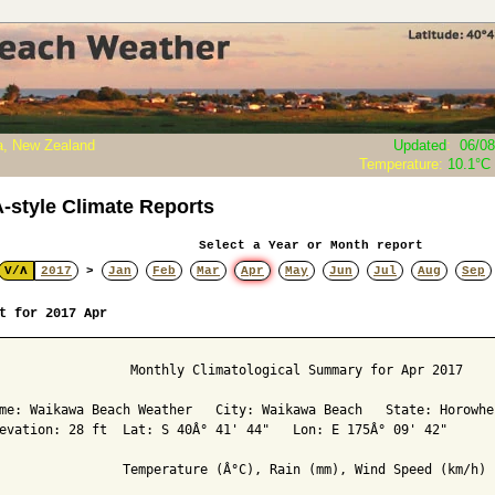
, New Zealand
Updated
:
06/08
Temperature:
10.1°C
style Climate Reports
Select a Year or Month report
V/Λ
2017
>
Jan
Feb
Mar
Apr
May
Jun
Jul
Aug
Sep
t for 2017 Apr
                 Monthly Climatological Summary for Apr 2017

me: Waikawa Beach Weather   City: Waikawa Beach   State: Horowhen
evation: 28 ft  Lat: S 40Â° 41' 44"   Lon: E 175Â° 09' 42"

                Temperature (Â°C), Rain (mm), Wind Speed (km/h)
