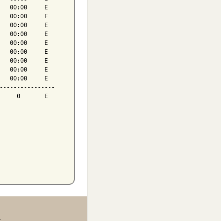
   00:00     E

   00:00     E

   00:00     E

   00:00     E

   00:00     E

   00:00     E

   00:00     E

   00:00     E

   00:00     E

----------------

     0       E

.