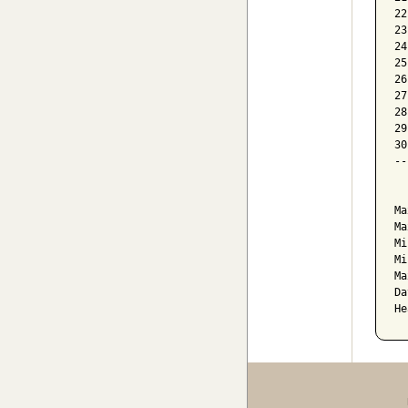
22
23
24
25
26
27
28
29
30
--
  
Ma
Ma
Mi
Mi
Ma
Da