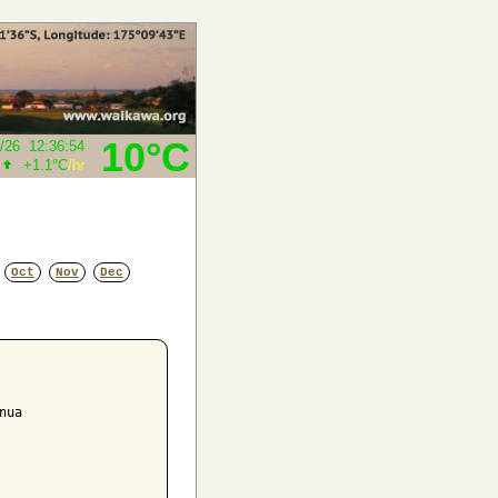
10°C
/26
12:36:54
+1.1°C
/hr
Oct
Nov
Dec
ua
