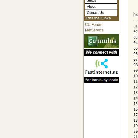
Status
  
About
  
Contact Us
Da
External Links
--
CU Forum
01
MetService
02
03
04
05
06
07
08
09
10
11
12
13
14
15
16
17
18
19
20
21