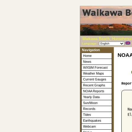
Waikawa Beach, Horowhenua
Language:
Navigation
NOAA-
Home
News
WXSIM Forecast
Weather Maps
Current Gauges
Repor
Recent Graphs
NOAA Reports
Yearly Data
  
Sun/Moon
Records
Na
El
Tides
Earthquakes
  
Webcam