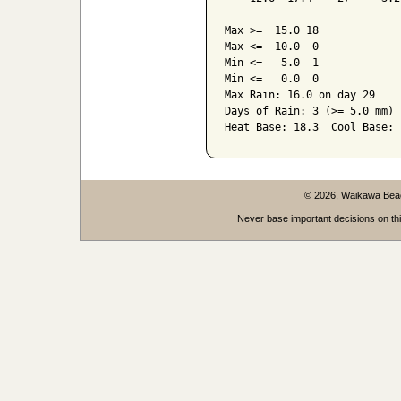
Max >=  15.0 18

Max <=  10.0  0

Min <=   5.0  1

Min <=   0.0  0

Max Rain: 16.0 on day 29

Days of Rain: 3 (>= 5.0 mm) 
© 2026, Waikawa Be
Never base important decisions on thi