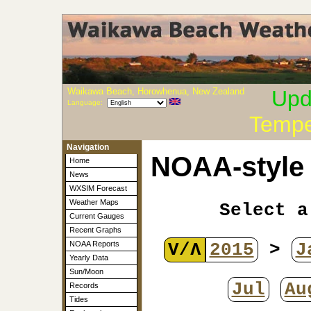
Waikawa Beach, Horowhenua, New Zealand
Upd
Language:
Tempe
Navigation
NOAA-style 
Home
News
WXSIM Forecast
Weather Maps
Select a
Current Gauges
Recent Graphs
V/Λ
2015
>
J
NOAA Reports
Yearly Data
Sun/Moon
Jul
Au
Records
Tides