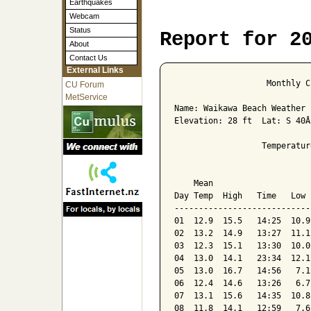
Earthquakes
Webcam
Status
Report for 2
About
Contact Us
External Links
                   Monthly C
CU Forum
MetService
Name: Waikawa Beach Weather 
Elevation: 28 ft  Lat: S 40Â
                  Temperatur
                            
    Mean                    
Day Temp  High   Time   Low 
----------------------------
01  12.9  15.5   14:25  10.9
02  13.2  14.9   13:27  11.1
03  12.3  15.1   13:30  10.0
04  13.0  14.1   23:34  12.1
05  13.0  16.7   14:56   7.1
06  12.4  14.6   13:26   6.7
07  13.1  15.6   14:35  10.8
08  11.8  14.1   12:59   7.6