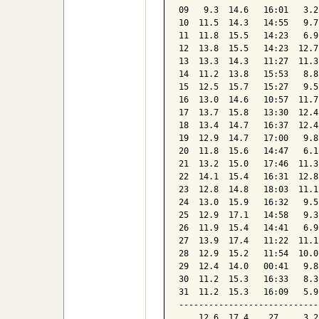
09   9.3  14.6   16:01   3.2
10  11.5  14.3   14:55   9.7
11  11.8  15.5   14:23   6.9
12  13.8  15.5   14:23  12.7
13  13.3  14.3   11:27  11.3
14  11.2  13.8   15:53   8.8
15  12.5  15.7   15:27   9.5
16  13.0  14.6   10:57  11.7
17  13.7  15.8   13:30  12.4
18  13.4  14.7   16:37  12.4
19  12.9  14.7   17:00   9.8
20  11.8  15.6   14:47   6.1
21  13.2  15.0   17:46  11.3
22  14.1  15.4   16:31  12.8
23  12.8  14.8   18:03  11.1
24  13.0  15.9   16:32   9.5
25  12.9  17.1   14:58   9.3
26  11.9  15.4   14:41   6.9
27  13.9  17.4   11:22  11.1
28  12.9  15.2   11:54  10.0
29  12.4  14.0   00:41   9.8
30  11.2  15.3   16:33   8.3
31  11.2  15.3   16:09   5.9
----------------------------
    12.6  17.4    27     3.2