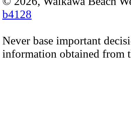
© 2026, Waikawa Beach W
b4128
Never base important decisi
information obtained from t