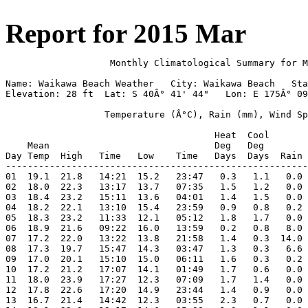
Report for 2015 Mar
                   Monthly Climatological Summary for M
Name: Waikawa Beach Weather   City: Waikawa Beach   Sta
Elevation: 28 ft  Lat: S 40Â° 41' 44"   Lon: E 175Â° 09
                  Temperature (Â°C), Rain (mm), Wind Sp
                                      Heat  Cool       
    Mean                              Deg   Deg        
Day Temp  High   Time   Low    Time   Days  Days  Rain 
-------------------------------------------------------
01  19.1  21.8   14:21  15.2   23:47   0.3   1.1   0.0 
02  18.0  22.3   13:17  13.7   07:35   1.5   1.2   0.0 
03  18.4  23.2   15:11  13.6   04:01   1.4   1.5   0.0 
04  18.2  22.1   13:10  15.4   23:59   0.9   0.8   0.2 
05  18.3  23.2   11:33  12.1   05:12   1.8   1.7   0.0 
06  18.9  21.6   09:22  16.0   13:59   0.2   0.8   8.0 
07  17.2  22.0   13:22  13.8   21:58   1.4   0.3  14.0 
08  17.3  19.7   15:47  14.3   03:47   1.3   0.3   6.6 
09  17.0  20.1   15:10  15.0   06:11   1.6   0.3   0.2 
10  17.2  21.2   17:07  14.1   01:49   1.7   0.6   0.0 
11  18.0  23.9   17:27  12.3   07:09   1.7   1.4   0.0 
12  17.8  22.6   17:20  14.9   23:44   1.4   0.9   0.0 
13  16.7  21.4   14:42  12.3   03:55   2.3   0.7   0.0 