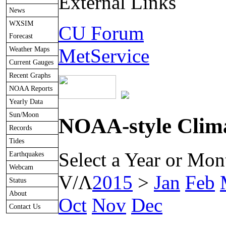
External Links
News
WXSIM
CU Forum
Forecast
Weather Maps
MetService
Current Gauges
Recent Graphs
NOAA Reports
Yearly Data
Sun/Moon
NOAA-style Clima
Records
Tides
Select a Year or Mon
Earthquakes
Webcam
V/Λ
2015
>
Jan
Feb
Status
About
Oct
Nov
Dec
Contact Us