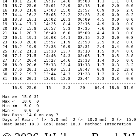
14  18.1  22.0   19:17  14.6   05:08   1.3   1.1   0.0 
15  18.7  25.6   15:01  12.9   02:13   1.6   2.0   0.0 
16  18.0  21.8   17:03  15.0   23:57   0.9   0.6   2.0 
17  14.4  16.2   15:05  12.2   22:23   3.9   0.0   0.2 
18  13.8  18.1   16:02  10.3   06:09   4.5   0.0   0.0 
19  13.4  17.1   14:25   8.4   23:16   4.9   0.0   0.0 
20  10.7  15.8   16:57   5.3   07:35   7.6   0.0   0.0 
21  14.1  20.7   16:49   6.0   05:09   4.4   0.3   0.0 
22  16.1  19.1   16:08  14.1   03:15   2.2   0.0   0.8 
23  16.0  20.8   15:57  11.9   23:53   2.5   0.2   0.0 
24  16.2  19.9   12:33  10.9   02:31   2.4   0.4   0.0 
25  17.2  21.1   13:30  13.7   03:10   1.5   0.4   0.0 
26  17.1  21.5   14:46  14.3   03:05   1.7   0.5   3.8 
27  17.4  20.4   15:27  14.6   23:33   1.4   0.5   0.0 
28  16.9  20.6   15:18  13.4   01:18   1.7   0.3   3.2 
29  17.6  20.1   15:00  15.1   19:47   0.9   0.2  12.0 
30  17.2  19.7   13:44  14.3   21:28   1.2   0.2   0.0 
31  16.3  20.1   13:01  12.8   23:44   2.3   0.3   0.0 
-------------------------------------------------------
    16.8  25.6    15     5.3    20    64.4  18.6  51.0 
Max >=  15.0 31

Max <=  10.0  0

Min <=   5.0  0

Min <=   0.0  0

Max Rain: 14.0 on day 7

Days of Rain: 4 (>= 5.0 mm)  2 (>= 10.0 mm)  0 (>= 15.0