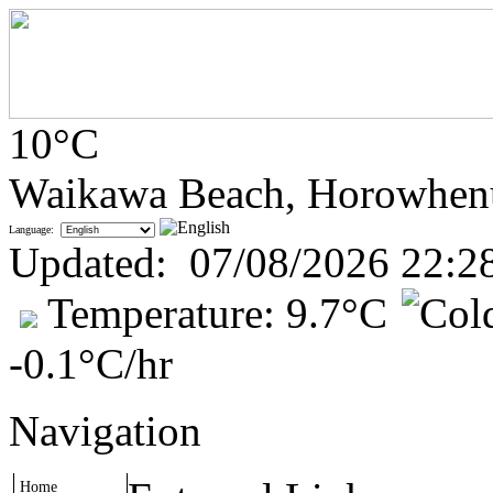
10°C
Waikawa Beach, Horowhen
Language:
Updated
:
07/08/2026 22:2
Temperature:
9.7°C
-0.1°C
/hr
Navigation
Home