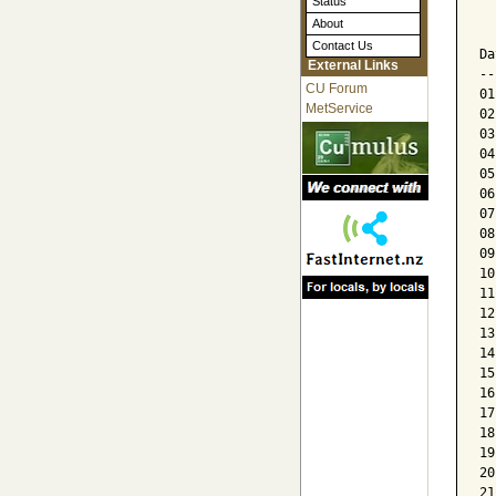
Status
  
About
  
Contact Us
Da
External Links
--
CU Forum
01
MetService
02
03
04
05
06
07
08
09
10
11
12
13
14
15
16
17
18
19
20
21