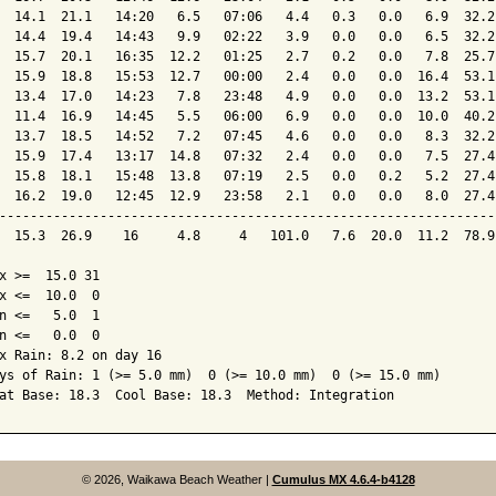
  14.1  21.1   14:20   6.5   07:06   4.4   0.3   0.0   6.9  32.2
  14.4  19.4   14:43   9.9   02:22   3.9   0.0   0.0   6.5  32.2
  15.7  20.1   16:35  12.2   01:25   2.7   0.2   0.0   7.8  25.7
  15.9  18.8   15:53  12.7   00:00   2.4   0.0   0.0  16.4  53.1
  13.4  17.0   14:23   7.8   23:48   4.9   0.0   0.0  13.2  53.1
  11.4  16.9   14:45   5.5   06:00   6.9   0.0   0.0  10.0  40.2
  13.7  18.5   14:52   7.2   07:45   4.6   0.0   0.0   8.3  32.2
  15.9  17.4   13:17  14.8   07:32   2.4   0.0   0.0   7.5  27.4
  15.8  18.1   15:48  13.8   07:19   2.5   0.0   0.2   5.2  27.4
  16.2  19.0   12:45  12.9   23:58   2.1   0.0   0.0   8.0  27.4
----------------------------------------------------------------
  15.3  26.9    16     4.8     4   101.0   7.6  20.0  11.2  78.9
x >=  15.0 31

x <=  10.0  0

n <=   5.0  1

n <=   0.0  0

x Rain: 8.2 on day 16

ys of Rain: 1 (>= 5.0 mm)  0 (>= 10.0 mm)  0 (>= 15.0 mm)

© 2026, Waikawa Beach Weather
|
Cumulus MX 4.6.4-b4128