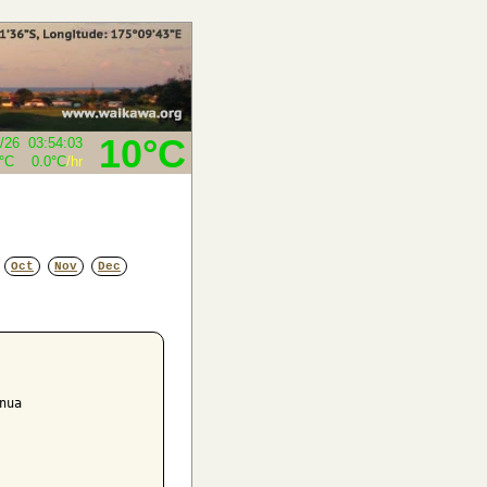
10°C
/26
03:54:03
5°C
0.0°C
/hr
Oct
Nov
Dec
ua
