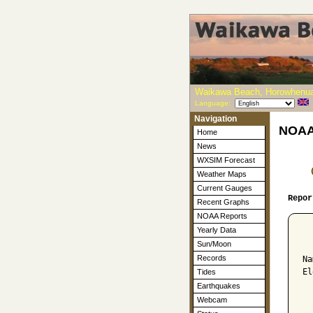
Waikawa Beach, Horowhenua
Language:
Navigation
NOAA-
Home
News
WXSIM Forecast
Weather Maps
Current Gauges
Repor
Recent Graphs
NOAA Reports
Yearly Data
  
Sun/Moon
Records
Na
El
Tides
Earthquakes
  
Webcam