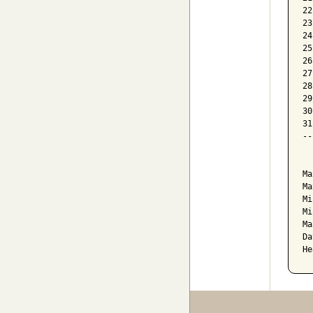
22
23
24
25
26
27
28
29
30
31
--
  
Ma
Ma
Mi
Mi
Ma
Da