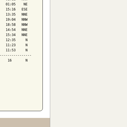
   01:05    NE

   15:16   ESE

   13:35   NNE

   19:04   NNW

   18:58   NNW

   14:54   NNE

   15:34   NNE

   12:35     N

   11:23     N

   11:53     N

----------------

    16       N
