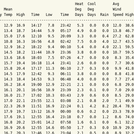
                                    Heat  Cool        Avg

  Mean                              Deg   Deg         Wind      
y Temp  High   Time   Low    Time   Days  Days  Rain  Speed High
----------------------------------------------------------------
  12.9  16.9   14:17   7.8   23:42   5.3   0.0   0.0  12.0  38.6
  13.4  18.7   14:44   5.9   05:17   4.9   0.0   0.0  13.8  46.7
  15.0  17.6   12:10   9.5   20:09   3.3   0.0   0.4  27.2  62.8
  10.8  16.3   16:56   4.8   02:42   7.5   0.0   4.0  12.7  43.5
  12.9  16.2   18:22   9.4   00:10   5.4   0.0   4.0  22.1  59.5
  14.5  18.2   11:44  10.9   23:36   3.8   0.0   0.0  10.7  59.5
  13.6  18.6   18:03   7.5   07:26   4.7   0.0   0.0   8.3  35.4
  15.7  19.4   16:18  11.4   23:41   2.6   0.0   0.0   7.7  30.6
  15.8  20.4   17:17  11.3   06:10   2.7   0.3   0.0   9.9  41.8
  14.5  17.9   12:42   9.3   06:11   3.8   0.0   0.0   8.8  41.8
  14.3  18.4   14:53   9.3   06:48   4.0   0.0   0.0   7.7  27.4
  16.2  18.4   19:00  12.9   22:21   2.1   0.0   0.0   6.8  29.0
  16.1  20.1   16:56  10.9   23:39   2.3   0.1   0.0   7.0  29.0
  16.0  21.7   17:02  10.3   03:43   2.9   0.6   0.0   8.5  29.0
  17.0  22.1   23:55  12.1   03:08   2.1   0.8   2.0   7.1  49.9
  22.3  26.9   11:51  16.9   22:24   0.1   4.2   8.2  28.4  78.9
  17.9  19.7   13:12  16.9   00:00   0.6   0.2   0.0  23.3  78.9
  17.6  19.1   12:55  16.4   23:18   0.7   0.0   1.2   8.6  74.0
  16.8  20.2   15:01  14.2   07:58   1.6   0.1   0.0   6.1  32.2
  16.9  20.6   12:55  14.6   05:50   1.7   0.3   0.0  10.9  29.0
  16.7  20.3   12:46  12.6   23:04   2.1   0.5   0.0   8.9  32.2