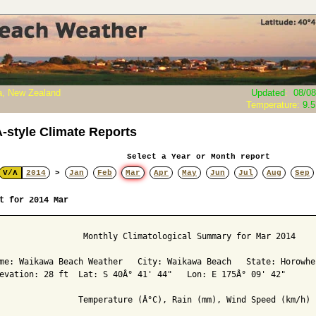
, New Zealand
Updated
:
08/08
Temperature:
9.
style Climate Reports
Select a Year or Month report
V/Λ
2014
>
Jan
Feb
Mar
Apr
May
Jun
Jul
Aug
Sep
t for 2014 Mar
                 Monthly Climatological Summary for Mar 2014

me: Waikawa Beach Weather   City: Waikawa Beach   State: Horowhen
evation: 28 ft  Lat: S 40Â° 41' 44"   Lon: E 175Â° 09' 42"

                Temperature (Â°C), Rain (mm), Wind Speed (km/h)
