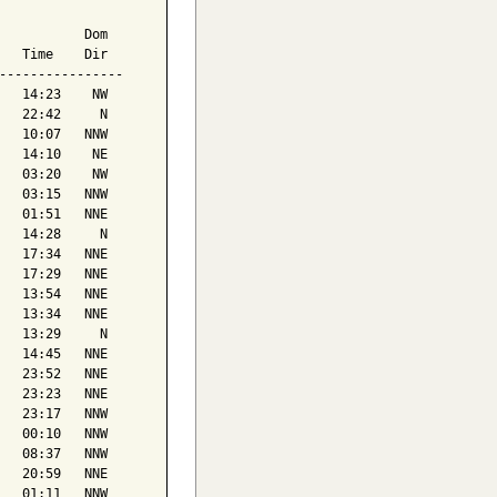
           Dom

   Time    Dir

----------------

   14:23    NW

   22:42     N

   10:07   NNW

   14:10    NE

   03:20    NW

   03:15   NNW

   01:51   NNE

   14:28     N

   17:34   NNE

   17:29   NNE

   13:54   NNE

   13:34   NNE

   13:29     N

   14:45   NNE

   23:52   NNE

   23:23   NNE

   23:17   NNW

   00:10   NNW

   08:37   NNW

   20:59   NNE

   01:11   NNW
