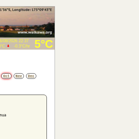
5°C
6/08/2026 22:37
8°C
-0.3°C
/hr
Oct
Nov
Dec
ua
