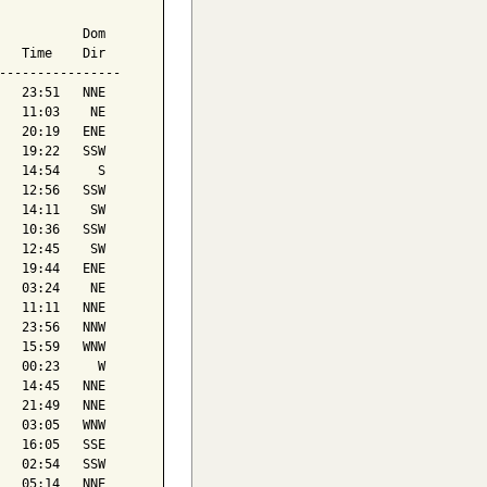
           Dom

   Time    Dir

----------------

   23:51   NNE

   11:03    NE

   20:19   ENE

   19:22   SSW

   14:54     S

   12:56   SSW

   14:11    SW

   10:36   SSW

   12:45    SW

   19:44   ENE

   03:24    NE

   11:11   NNE

   23:56   NNW

   15:59   WNW

   00:23     W

   14:45   NNE

   21:49   NNE

   03:05   WNW

   16:05   SSE

   02:54   SSW

   05:14   NNE
