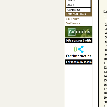
Status
  
About
  
Contact Us
Da
External Links
--
CU Forum
 1
MetService
 2
 3
 4
 5
 6
 7
 8
 9
10
11
12
13
14
15
16
17
18
19
20
21