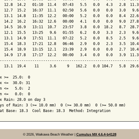
  12.8  14.2   01:10  11.4   07:43   5.5   0.0   4.3   2.8  11.3
  12.7  15.2   16:37  11.1   02:50   5.6   0.0   0.0   3.0   9.6
  13.1  14.8   11:35  12.2   00:00   5.2   0.0   0.0   8.4  22.6
  14.2  16.2   16:32  12.6   00:00   4.1   0.0   0.0   9.0  27.8
  14.5  16.9   13:11  10.7   23:57   3.8   0.0  18.2   8.7  28.7
  12.1  15.5   13:25   9.6   01:55   6.2   0.0   3.3   2.3   9.6
  13.1  14.9   17:51  11.1   07:22   5.2   0.0   8.5   2.5   9.6
  15.4  18.3   17:21  12.8   06:46   2.9   0.0   2.3   3.5  10.4
  15.4  18.9   13:15  12.1   23:39   2.9   0.0   0.0   2.7  10.4
  14.9  17.8   17:17  12.2   00:00   3.4   0.0   0.0   3.9  11.3
----------------------------------------------------------------
  13.1  19.4    11     3.6     9   162.2   0.0 104.7   5.8  29.6
x >=  25.0:  0

x <=  30.0: 31

n <=   5.0:  2

n <=   0.0:  0

x Rain: 28.0 on day 3

ys of Rain: 3 (>= 10.0 mm)  0 (>= 30.0 mm)  0 (>= 50.0 mm)

© 2026, Waikawa Beach Weather
|
Cumulus MX 4.6.4-b4128