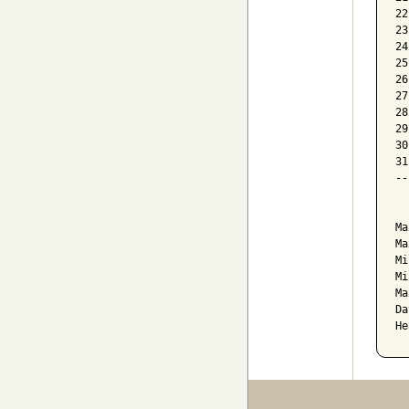
22
23
24
25
26
27
28
29
30
31
--
  
Ma
Ma
Mi
Mi
Ma
Da