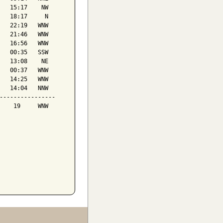
   15:17    NW

   18:17     N

   22:19   WNW

   21:46   WNW

   16:56   WNW

   00:35   SSW

   13:08    NE

   00:37   WNW

   14:25   WNW

   14:04   NNW

----------------

    19     WNW
