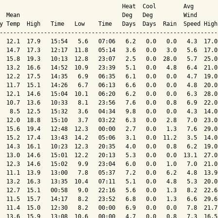
                                    Heat  Cool        Avg

  Mean                              Deg   Deg         Wind      
y Temp  High   Time   Low    Time   Days  Days  Rain  Speed High
----------------------------------------------------------------
  12.1  17.9   15:54   5.6   07:06   6.2   0.0   0.0   4.3  17.0
  14.7  17.3   12:17  11.8   05:14   3.6   0.0   3.0   5.6  17.0
  15.8  19.3   10:13  12.8   23:07   2.5   0.0  28.0   5.7  25.0
  13.2  16.6   14:52  10.9   23:39   5.1   0.0   4.8   6.4  21.0
  12.2  17.5   14:35   6.9   06:35   6.1   0.0   0.0   4.7  19.0
  11.7  15.1   14:26   6.7   06:13   6.6   0.0   0.0   4.8  20.0
  12.1  14.6   15:04  10.1   06:20   6.2   0.0   0.0   6.3  28.0
  10.7  13.6   10:33   8.1   23:56   7.6   0.0   0.8   6.9  22.0
   8.5  12.5   15:32   3.6   04:34   9.8   0.0   0.0   4.3  14.0
  12.0  18.8   15:10   3.7   03:22   6.3   0.0   2.8   7.0  23.0
  15.6  19.4   12:48  12.3   00:00   2.7   0.0   1.3   7.6  29.0
  15.2  17.4   13:43  14.2   05:06   3.1   0.0  11.2   3.5  14.0
  14.3  16.1   10:23  12.3   20:35   4.0   0.0   0.8   6.2  19.0
  13.0  14.6   15:01  12.2   20:13   5.3   0.0   0.0  13.1  27.0
  12.3  14.6   15:02   9.9   23:04   6.0   0.0   1.0   7.0  21.0
  11.1  13.9   13:00   7.8   05:37   7.2   0.0   6.2   4.8  13.9
  13.2  16.3   13:35  10.4   07:11   5.1   0.0   4.8   5.3  20.0
  12.7  15.1   00:58   9.0   22:16   5.6   0.0   1.3   8.2  22.6
  11.5  15.7   14:17   8.2   23:52   6.8   0.0   1.3   6.6  29.6
  11.4  15.0   12:30   8.2   00:00   6.9   0.0   0.0   7.8  21.7
  13.6  15.9   13:08  10.6   00:00   4.7   0.0   0.8   7.3  16.5