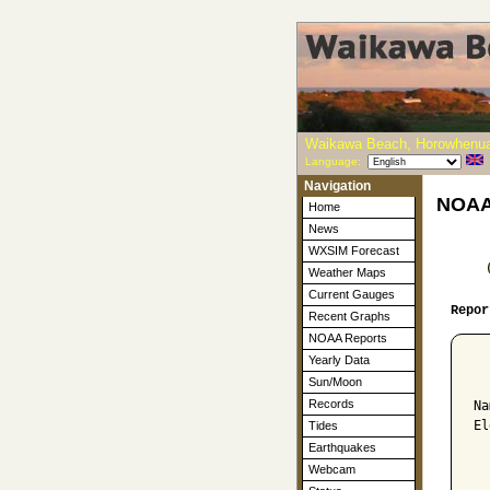
Waikawa Beach, Horowhenua
Language:
Navigation
NOAA-
Home
News
WXSIM Forecast
Weather Maps
Current Gauges
Repor
Recent Graphs
NOAA Reports
Yearly Data
  
Sun/Moon
Records
Na
El
Tides
Earthquakes
  
Webcam