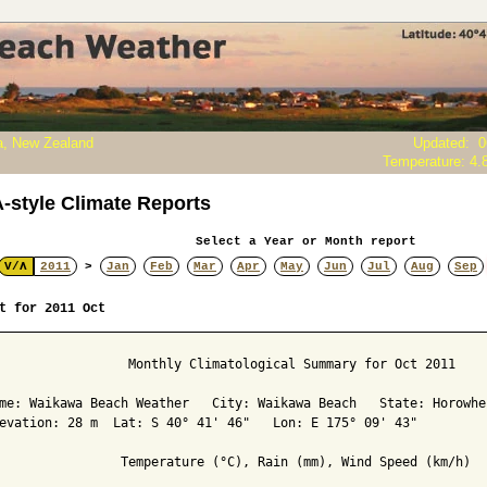
, New Zealand
Updated
:
0
Temperature:
4.
style Climate Reports
Select a Year or Month report
V/Λ
2011
>
Jan
Feb
Mar
Apr
May
Jun
Jul
Aug
Sep
t for 2011 Oct
                 Monthly Climatological Summary for Oct 2011

me: Waikawa Beach Weather   City: Waikawa Beach   State: Horowhen
evation: 28 m  Lat: S 40° 41' 46"   Lon: E 175° 09' 43"

                Temperature (°C), Rain (mm), Wind Speed (km/h)
